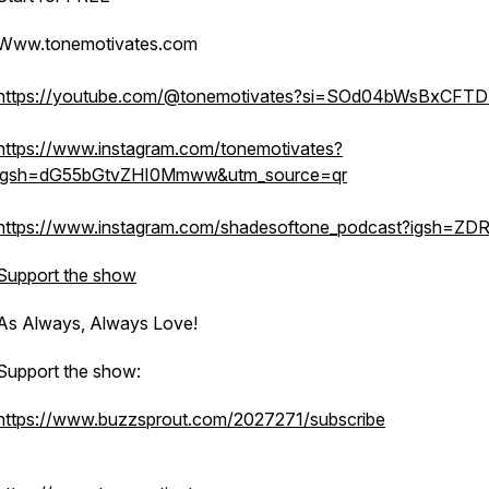
Www.tonemotivates.com
https://youtube.com/@tonemotivates?si=SOd04bWsBxCFT
https://www.instagram.com/tonemotivates?
igsh=dG55bGtvZHI0Mmww&utm_source=qr
https://www.instagram.com/shadesoftone_podcast?igsh=ZD
Support the show
As Always, Always Love!
Support the show:
https://www.buzzsprout.com/2027271/subscribe