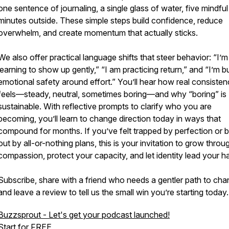
one sentence of journaling, a single glass of water, five mindful
minutes outside. These simple steps build confidence, reduce
overwhelm, and create momentum that actually sticks.
We also offer practical language shifts that steer behavior: “I’m
learning to show up gently,” “I am practicing return,” and “I’m bu
emotional safety around effort.” You’ll hear how real consiste
feels—steady, neutral, sometimes boring—and why “boring” is
sustainable. With reflective prompts to clarify who you are
becoming, you’ll learn to change direction today in ways that
compound for months. If you’ve felt trapped by perfection or 
out by all-or-nothing plans, this is your invitation to grow throu
compassion, protect your capacity, and let identity lead your ha
Subscribe, share with a friend who needs a gentler path to cha
and leave a review to tell us the small win you’re starting today.
Buzzsprout - Let's get your podcast launched!
Start for FREE