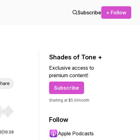
Subscribe
+ Follow
Shades of Tone +
Exclusive access to
premium content!
hare
Subscribe
Starting at $5.0/month
r end. Hold shift to jump forward or backward.
Follow
00
|
10:29
Apple Podcasts