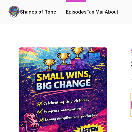
Shades of Tone
Episodes
Fan Mail
About