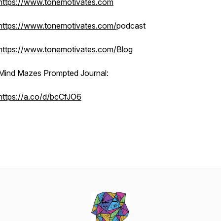
https://www.tonemotivates.com
https://www.tonemotivates.com/
podcast
https://www.tonemotivates.com/
Blog
Mind Mazes Prompted Journal:
https://a.co/d/bcCfJO6