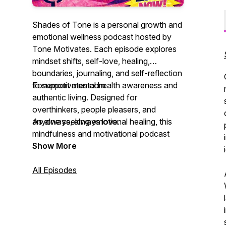
Shades of Tone is a personal growth and
emotional wellness podcast hosted by
Tone Motivates. Each episode explores
mindset shifts, self-love, healing,
boundaries, journaling, and self-reflection
to support mental health awareness and
Tonemotivates.com
authentic living. Designed for
overthinkers, people pleasers, and
anyone seeking emotional healing, this
As always, always love.
mindfulness and motivational podcast
helps listeners grow, heal, and evolve into
Show More
their highest selves. Each episode is also
accompanied with a free worksheet that
All Episodes
you can find on our website with our
blog.