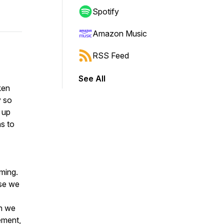
Spotify
Amazon Music
RSS Feed
See All
ken
y so
 up
s to
ming.
use we
en we
ement,