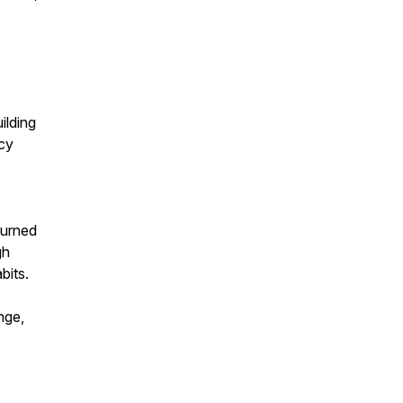
ilding
ncy
burned
gh
bits.
nge,