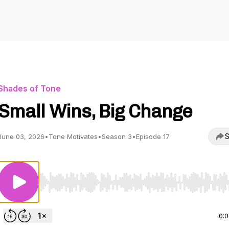
Shades of Tone
Small Wins, Big Change
S
June 03, 2026
•
Tone Motivates
•
Season 3
•
Episode 17
Use Left/Right to seek, Home/End to jump to start o
0: