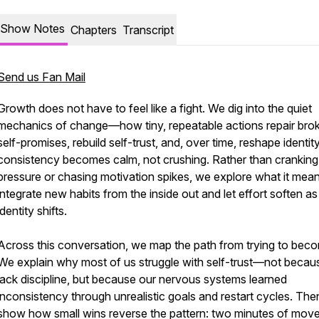
Show Notes
Chapters
Transcript
Send us Fan Mail
Growth does not have to feel like a fight. We dig into the quiet
mechanics of change—how tiny, repeatable actions repair bro
self-promises, rebuild self-trust, and, over time, reshape identit
consistency becomes calm, not crushing. Rather than cranking
pressure or chasing motivation spikes, we explore what it mean
integrate new habits from the inside out and let effort soften as
identity shifts.
Across this conversation, we map the path from trying to beco
We explain why most of us struggle with self-trust—not beca
lack discipline, but because our nervous systems learned
inconsistency through unrealistic goals and restart cycles. Th
show how small wins reverse the pattern: two minutes of mov