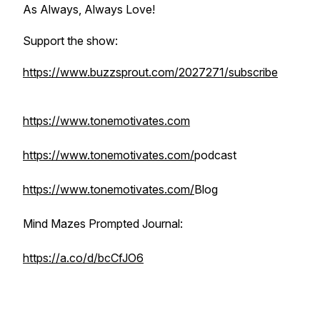
As Always, Always Love!
Support the show:
https://www.buzzsprout.com/2027271/subscribe
https://www.tonemotivates.com
https://www.tonemotivates.com/
podcast
https://www.tonemotivates.com/
Blog
Mind Mazes Prompted Journal:
https://a.co/d/bcCfJO6