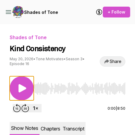
+ Follow
Shades of Tone
Shades of Tone
Kind Consistency
May 20, 2026
•
Tone Motivates
•
Season 3
•
Share
Episode 16
Use Left/Right to seek, Home/End to jump to st
0:00
|
8:50
Show Notes
Chapters
Transcript