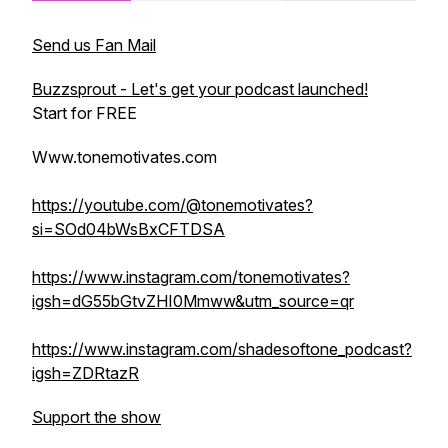
Send us Fan Mail
Buzzsprout - Let's get your podcast launched!
Start for FREE
Www.tonemotivates.com
https://youtube.com/@tonemotivates?
si=SOd04bWsBxCFTDSA
https://www.instagram.com/tonemotivates?
igsh=dG55bGtvZHI0Mmww&utm_source=qr
https://www.instagram.com/shadesoftone_podcast?
igsh=ZDRtazR
Support the show